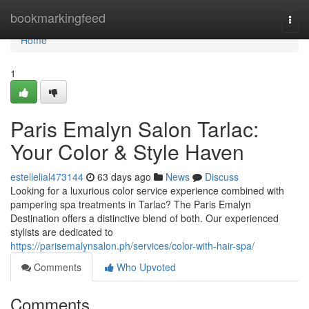
Home
bookmarkingfeed
Togg
navi
Home
1
Paris Emalyn Salon Tarlac:
Your Color & Style Haven
estellelial473144
63 days ago
News
Discuss
Looking for a luxurious color service experience combined with
pampering spa treatments in Tarlac? The Paris Emalyn
Destination offers a distinctive blend of both. Our experienced
stylists are dedicated to
https://parisemalynsalon.ph/services/color-with-hair-spa/
Comments
Who Upvoted
Comments