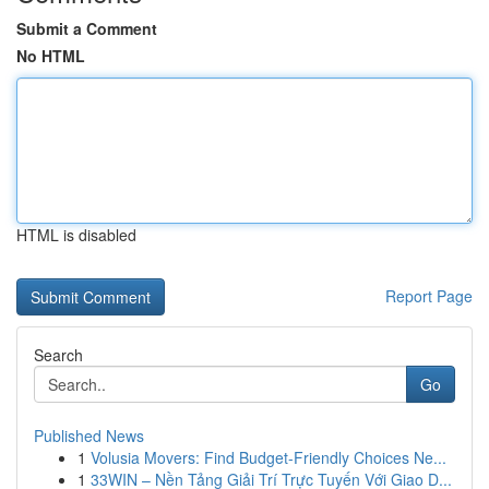
Submit a Comment
No HTML
HTML is disabled
Report Page
Search
Go
Published News
1
Volusia Movers: Find Budget-Friendly Choices Ne...
1
33WIN – Nền Tảng Giải Trí Trực Tuyến Với Giao D...