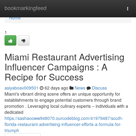
Home
bookmarkingfeed
Togg
navi
Home
1
Miami Restaurant Advertising
Influencer Campaigns : A
Recipe for Success
asiyaboav009501
62 days ago
News
Discuss
Miami's vibrant dining scene offers an unique opportunity for
establishments to engage potential customers through brand
promotion . Leveraging local culinary experts – individuals with a
dedicated
https://sashaooww948070.ourcodeblog.com/41979487/south-
florida-restaurant-advertising-influencer-efforts-a-formula-for-
triumph