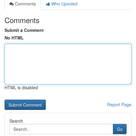
Comments
Who Upvoted
Comments
Submit a Comment
No HTML
HTML is disabled
Report Page
Search
Go