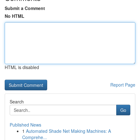
Submit a Comment
No HTML
HTML is disabled
Report Page
Search
Go
Published News
1
Automated Shade Net Making Machines: A
Comprehe...