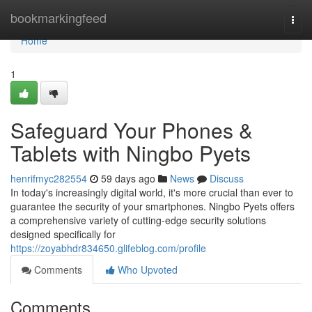
Home
bookmarkingfeed
Togg
navi
Home
1
Safeguard Your Phones &
Tablets with Ningbo Pyets
henrifmyc282554
59 days ago
News
Discuss
In today's increasingly digital world, it's more crucial than ever to
guarantee the security of your smartphones. Ningbo Pyets offers
a comprehensive variety of cutting-edge security solutions
designed specifically for
https://zoyabhdr834650.glifeblog.com/profile
Comments
Who Upvoted
Comments