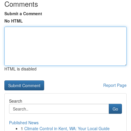
Comments
Submit a Comment
No HTML
HTML is disabled
Report Page
Search
Go
Published News
1
Climate Control in Kent, WA: Your Local Guide