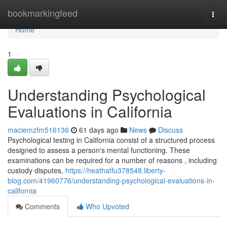
Home
bookmarkingfeed
Togg
navi
Home
1
Understanding Psychological
Evaluations in California
maciemzfm516136
61 days ago
News
Discuss
Psychological testing in California consist of a structured process
designed to assess a person's mental functioning. These
examinations can be required for a number of reasons , including
custody disputes,
https://heathatfu378548.liberty-
blog.com/41960776/understanding-psychological-evaluations-in-
california
Comments
Who Upvoted