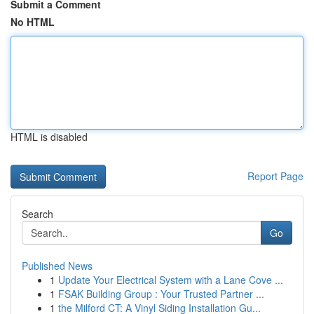
Submit a Comment
No HTML
HTML is disabled
Report Page
Search
Go
Published News
1
Update Your Electrical System with a Lane Cove ...
1
FSAK Building Group : Your Trusted Partner ...
1
the Milford CT: A Vinyl Siding Installation Gu...