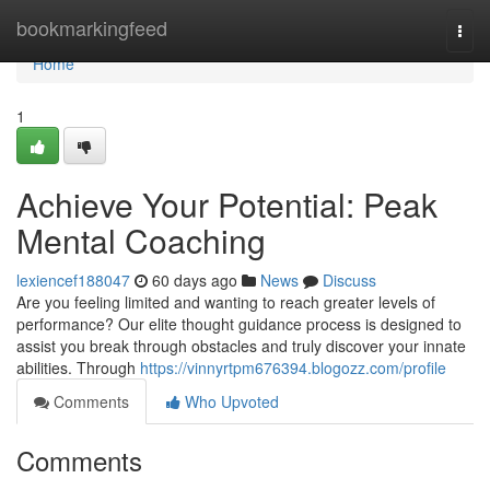
Home
bookmarkingfeed
Togg
navi
Home
1
Achieve Your Potential: Peak
Mental Coaching
lexiencef188047
60 days ago
News
Discuss
Are you feeling limited and wanting to reach greater levels of
performance? Our elite thought guidance process is designed to
assist you break through obstacles and truly discover your innate
abilities. Through
https://vinnyrtpm676394.blogozz.com/profile
Comments
Who Upvoted
Comments