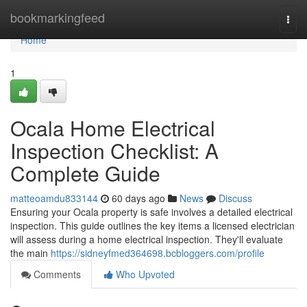
Home
bookmarkingfeed
Togg
navi
Home
1
Ocala Home Electrical
Inspection Checklist: A
Complete Guide
matteoamdu833144
60 days ago
News
Discuss
Ensuring your Ocala property is safe involves a detailed electrical
inspection. This guide outlines the key items a licensed electrician
will assess during a home electrical inspection. They'll evaluate
the main
https://sidneyfmed364698.bcbloggers.com/profile
Comments
Who Upvoted