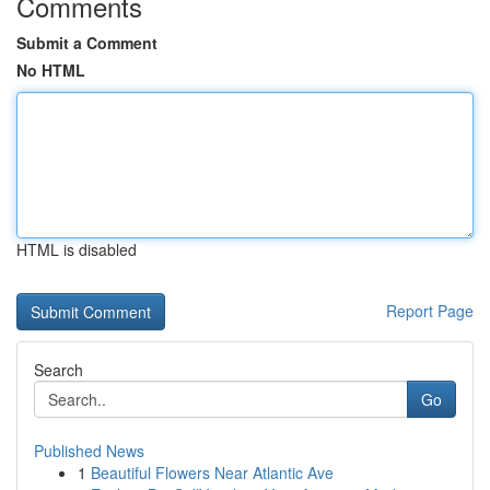
Comments
Submit a Comment
No HTML
HTML is disabled
Report Page
Search
Go
Published News
1
Beautiful Flowers Near Atlantic Ave