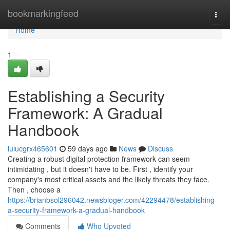
Home
bookmarkingfeed
Togg
navi
Home
1
Establishing a Security
Framework: A Gradual
Handbook
lulucgrx465601
59 days ago
News
Discuss
Creating a robust digital protection framework can seem
intimidating , but it doesn't have to be. First , identify your
company's most critical assets and the likely threats they face.
Then , choose a
https://brianbsol296042.newsbloger.com/42294478/establishing-
a-security-framework-a-gradual-handbook
Comments
Who Upvoted