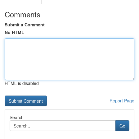
Comments
Submit a Comment
No HTML
HTML is disabled
Report Page
Search
Go