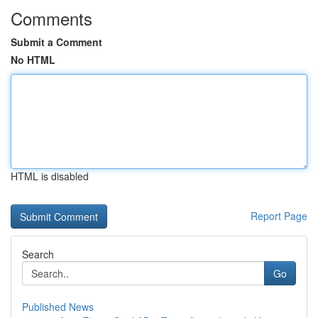
Comments
Submit a Comment
No HTML
HTML is disabled
Report Page
Search
Go
Published News