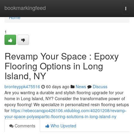
Home
bookmarkingfeed
Togg
navi
Home
1
Revamp Your Space : Epoxy
Flooring Options in Long
Island, NY
bronteyppk475516
60 days ago
News
Discuss
Are you wanting a durable and stylish flooring upgrade for your
home in Long Island, NY? Consider the transformative power of
epoxy flooring! We specialize in personalized resin flooring setups
for
https://rebeccanqpo426106.vidublog.com/40201208/revamp-
your-space-polyaspartic-flooring-solutions-in-long-island-ny
Comments
Who Upvoted