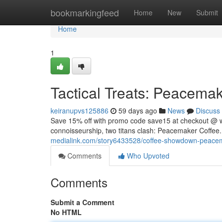
Home
bookmarkingfeed
Home
New
Submit
Home
1
Tactical Treats: Peacemake
keiranupvs125886
59 days ago
News
Discuss
Save 15% off with promo code save15 at checkout @ 
connoisseurship, two titans clash: Peacemaker Coffee. 
medialink.com/story6433528/coffee-showdown-peacema
Comments
Who Upvoted
Comments
Submit a Comment
No HTML