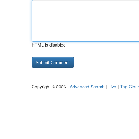
HTML is disabled
Copyright © 2026 |
Advanced Search
|
Live
|
Tag Clou