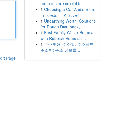
methods are crucial for ...
1
Choosing a Car Audio Store
in Toledo — A Buyer'...
1
Unearthing Worth: Solutions
for Rough Diamonds,...
1
Fast Family Waste Removal
with Rubbish Removali...
1
주소모아, 주소킹, 주소월드,
주소야: 주소 정보를...
ort Page