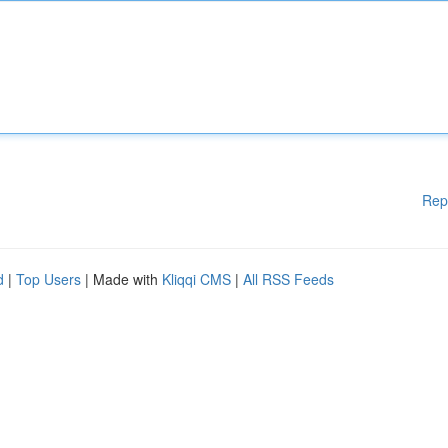
Rep
d
|
Top Users
| Made with
Kliqqi CMS
|
All RSS Feeds