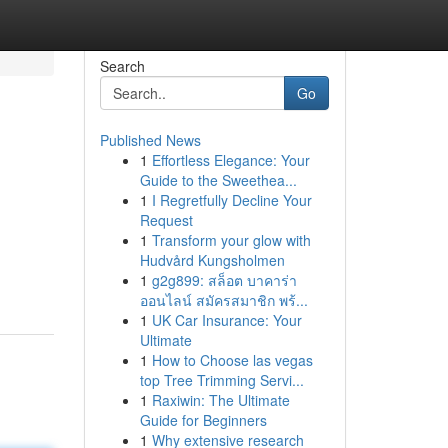
Search
Go
Published News
1
Effortless Elegance: Your
Guide to the Sweethea...
1
I Regretfully Decline Your
Request
1
Transform your glow with
Hudvård Kungsholmen
1
g2g899: สล็อต บาคาร่า
ออนไลน์ สมัครสมาชิก พร้...
1
UK Car Insurance: Your
Ultimate
1
How to Choose las vegas
top Tree Trimming Servi...
1
Raxiwin: The Ultimate
Guide for Beginners
1
Why extensive research