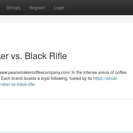
Groups
Register
Login
r vs. Black Rifle
www.peacemakercoffeecompany.com/ In the intense arena of coffee
Each brand boasts a loyal following, fueled by its
https://social-
ker-vs-black-rifle