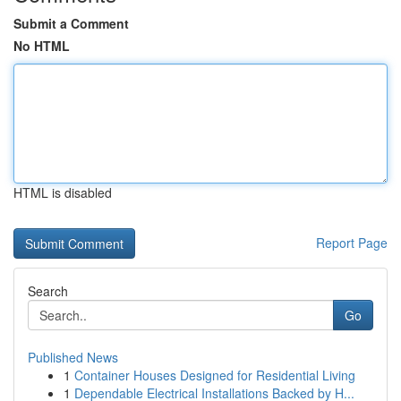
Submit a Comment
No HTML
HTML is disabled
Report Page
Search
Go
Published News
1
Container Houses Designed for Residential Living
1
Dependable Electrical Installations Backed by H...