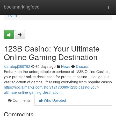
Home
bookmarkingfeed
Togg
navi
Home
1
123B Casino: Your Ultimate
Online Gaming Destination
kiaratopj380792
60 days ago
News
Discuss
Embark on the unforgettable experience at 123B Online Casino ,
your premier online destination for premium casino . Indulge in a
vast selection of games , featuring everything from popular casino
https://socialmarkz.com/story12173369/123b-casino-your-
ultimate-online-gaming-destination
Comments
Who Upvoted
Comments