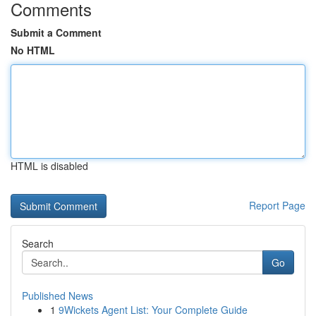
Comments
Submit a Comment
No HTML
HTML is disabled
Report Page
Search
Go
Published News
1
9Wickets Agent List: Your Complete Guide