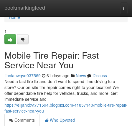
Home
bookmarkingfeed
Togg
navi
Home
1
Mobile Tire Repair: Fast
Service Near You
finnianwqvo037569
61 days ago
News
Discuss
Need a fast tire fix and don’t want to spend time driving to a
store? Our on-site tire repair comes right to your location! We
offer dependable tire help for vehicles, trucks, and more. Get
immediate service and
https://elijahxbvt771594.blogpixi.com/41857140/mobile-tire-repair-
fast-service-near-you
Comments
Who Upvoted