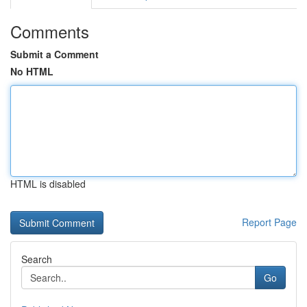
Comments
Submit a Comment
No HTML
HTML is disabled
Report Page
Search
Go