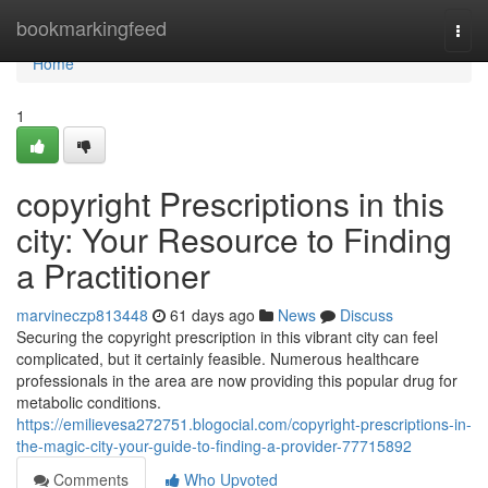
Home
bookmarkingfeed
Togg
navi
Home
1
copyright Prescriptions in this
city: Your Resource to Finding
a Practitioner
marvineczp813448
61 days ago
News
Discuss
Securing the copyright prescription in this vibrant city can feel
complicated, but it certainly feasible. Numerous healthcare
professionals in the area are now providing this popular drug for
metabolic conditions.
https://emilievesa272751.blogocial.com/copyright-prescriptions-in-
the-magic-city-your-guide-to-finding-a-provider-77715892
Comments
Who Upvoted