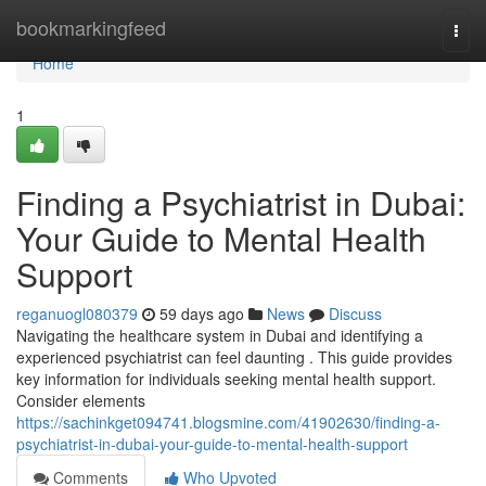
Home
bookmarkingfeed
Togg
navi
Home
1
Finding a Psychiatrist in Dubai:
Your Guide to Mental Health
Support
reganuogl080379
59 days ago
News
Discuss
Navigating the healthcare system in Dubai and identifying a
experienced psychiatrist can feel daunting . This guide provides
key information for individuals seeking mental health support.
Consider elements
https://sachinkget094741.blogsmine.com/41902630/finding-a-
psychiatrist-in-dubai-your-guide-to-mental-health-support
Comments
Who Upvoted