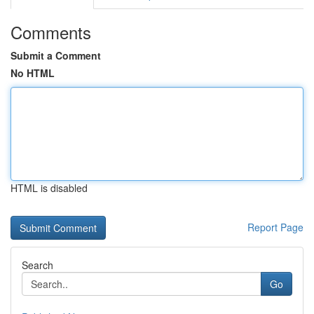
Comments
Submit a Comment
No HTML
HTML is disabled
Report Page
Search
Go