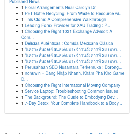
Published News
1
Floral Arrangements Near Carolyn Dr
1
PET Bottle Recycling: From Waste to Resource wi...
1
This Clone: A Comprehensive Walkthrough
1
Leading Forex Provider for XAU Trading : P...
1
Choosing the Right 1031 Exchange Advisor: A
Com...
1
Delicias Auténticas : Comida Mexicana Clásica
1
วิเคราะห์บอลเซียนสเต็ปประจำวันอังคารที่ 28 เมษา...
1
วิเคราะห์บอลเซียนสเต็ปประจำวันอังคารที่ 28 เมษา...
1
วิเคราะห์บอลเซียนสเต็ปประจำวันอังคารที่ 28 เมษา...
1
Perusahaan SEO Nusantara Terkemuka : Dorong...
1
nohuwin – Đăng Nhập Nhanh, Khám Phá Kho Game
Đ...
1
Choosing the Right International Moving Company
1
Service Laptop: Troubleshooting Common Issues
1
The Background: The Guide to Embodying Dev...
1
7-Day Detox: Your Complete Handbook to a Body...