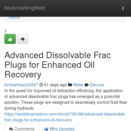
Home
bookmarkingfeed
Togg
navi
Home
1
Advanced Dissolvable Frac
Plugs for Enhanced Oil
Recovery
larissahtey222657
61 days ago
News
Discuss
In the quest for improved oil extraction efficiency, the application
of advanced dissolvable frac plugs has emerged as a potential
solution. These plugs are designed to seamlessly control fluid flow
during hydraulic
https://socialexpresions.com/story6729186/advanced-dissolvable-
frac-plugs-for-enhanced-oil-recovery
Comments
Who Upvoted