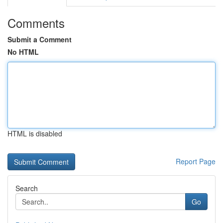
Comments
Submit a Comment
No HTML
HTML is disabled
Report Page
Search
Go