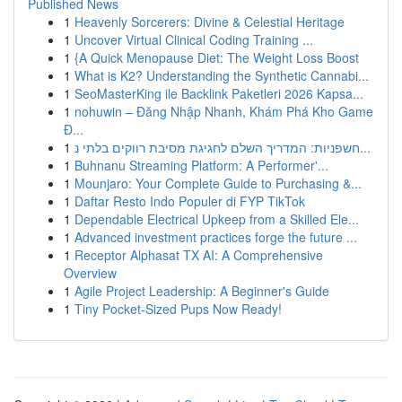
Published News
1
Heavenly Sorcerers: Divine & Celestial Heritage
1
Uncover Virtual Clinical Coding Training ...
1
{A Quick Menopause Diet: The Weight Loss Boost
1
What is K2? Understanding the Synthetic Cannabi...
1
SeoMasterKing ile Backlink Paketleri 2026 Kapsa...
1
nohuwin – Đăng Nhập Nhanh, Khám Phá Kho Game
Đ...
1
חשפניות: המדריך השלם לחגיגת מסיבת רווקים בלתי נ...
1
Buhnanu Streaming Platform: A Performer'...
1
Mounjaro: Your Complete Guide to Purchasing &...
1
Daftar Resto Indo Populer di FYP TikTok
1
Dependable Electrical Upkeep from a Skilled Ele...
1
Advanced investment practices forge the future ...
1
Receptor Alphasat TX AI: A Comprehensive
Overview
1
Agile Project Leadership: A Beginner's Guide
1
Tiny Pocket-Sized Pups Now Ready!