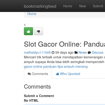
Home
bookmarkingfeed
Home
New
Submit
Home
1
Slot Gacor Online: Pand
matheidyu111049
59 days ago
News
Discuss
Mencari trik terbaik untuk mendapatkan kemenangan di
ampuh supaya Anda bisa lebih seringkali memperoleh h
gacor-online-panduan-tips-ampuh-menang
Comments
Who Upvoted
Comments
Submit a Comment
No HTML