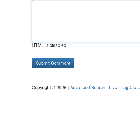
HTML is disabled
Copyright © 2026 |
Advanced Search
|
Live
|
Tag Clou