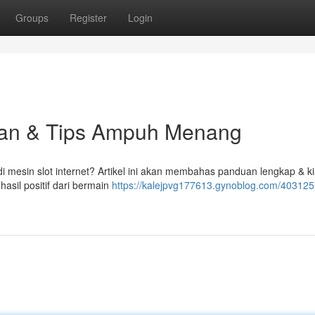
Groups
Register
Login
uan & Tips Ampuh Menang
 mesin slot internet? Artikel ini akan membahas panduan lengkap & ki
asil positif dari bermain
https://kalejpvg177613.gynoblog.com/4031257