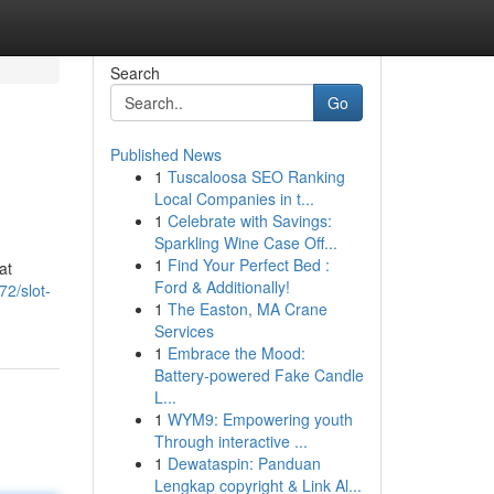
Search
Go
Published News
1
Tuscaloosa SEO Ranking
Local Companies in t...
1
Celebrate with Savings:
Sparkling Wine Case Off...
1
Find Your Perfect Bed :
at
Ford & Additionally!
2/slot-
1
The Easton, MA Crane
Services
1
Embrace the Mood:
Battery-powered Fake Candle
L...
1
WYM9: Empowering youth
Through interactive ...
1
Dewataspin: Panduan
Lengkap copyright & Link Al...