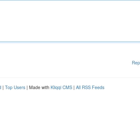
Rep
d
|
Top Users
| Made with
Kliqqi CMS
|
All RSS Feeds