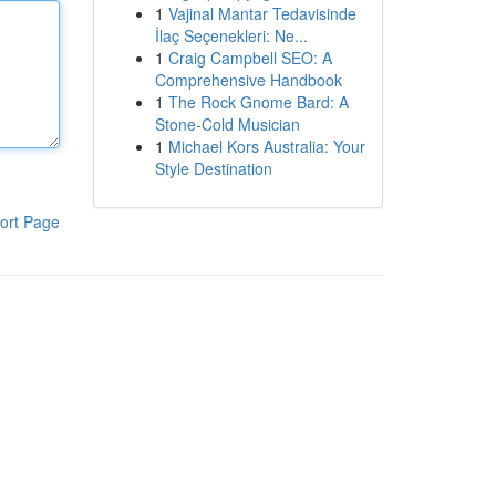
1
Vajinal Mantar Tedavisinde
İlaç Seçenekleri: Ne...
1
Craig Campbell SEO: A
Comprehensive Handbook
1
The Rock Gnome Bard: A
Stone-Cold Musician
1
Michael Kors Australia: Your
Style Destination
ort Page