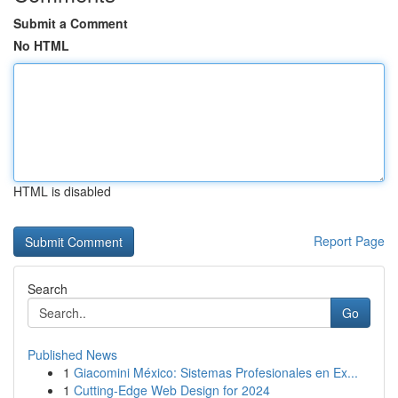
Submit a Comment
No HTML
HTML is disabled
Report Page
Search
Go
Published News
1
Giacomini México: Sistemas Profesionales en Ex...
1
Cutting-Edge Web Design for 2024