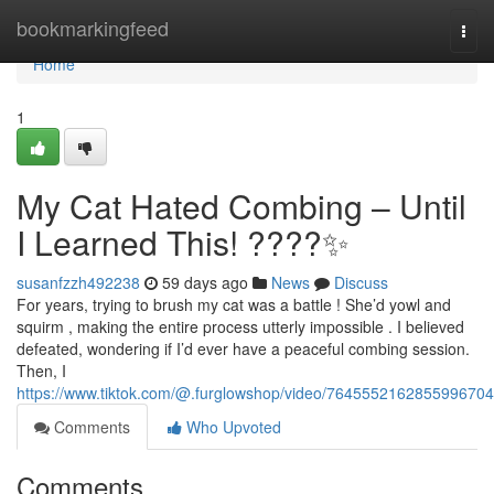
Home
bookmarkingfeed
Togg
navi
Home
1
My Cat Hated Combing – Until
I Learned This! ????✨
susanfzzh492238
59 days ago
News
Discuss
For years, trying to brush my cat was a battle ! She’d yowl and
squirm , making the entire process utterly impossible . I believed
defeated, wondering if I’d ever have a peaceful combing session.
Then, I
https://www.tiktok.com/@.furglowshop/video/7645552162855996704
Comments
Who Upvoted
Comments