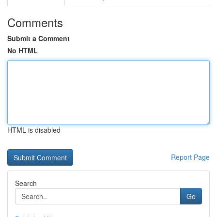
Comments
Submit a Comment
No HTML
HTML is disabled
Report Page
Search
Go