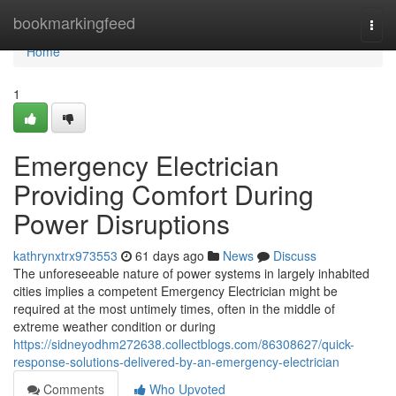
Home
bookmarkingfeed
Togg
navi
Home
1
Emergency Electrician
Providing Comfort During
Power Disruptions
kathrynxtrx973553
61 days ago
News
Discuss
The unforeseeable nature of power systems in largely inhabited
cities implies a competent Emergency Electrician might be
required at the most untimely times, often in the middle of
extreme weather condition or during
https://sidneyodhm272638.collectblogs.com/86308627/quick-
response-solutions-delivered-by-an-emergency-electrician
Comments
Who Upvoted