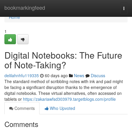
Home
bookmarkingfeed
Togg
navi
Home
1
Digital Notebooks: The Future
of Note-Taking?
delilahnhfu119335
60 days ago
News
Discuss
The standard method of scribbling notes with ink and pad might
be facing a significant disruption thanks to the emergence of
digital notebooks. These virtual alternatives, often accessed on
tablets or
https://zakariawfsd303979.targetblogs.com/profile
Comments
Who Upvoted
Comments