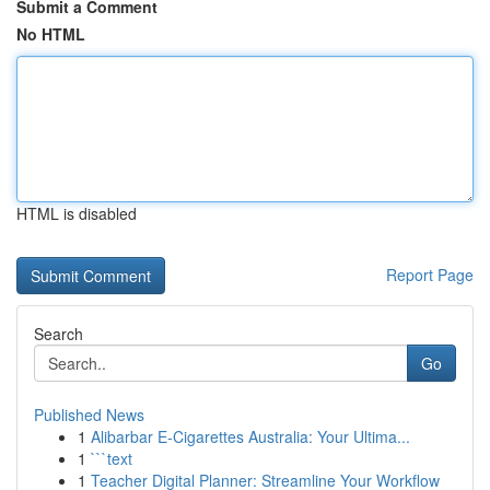
Submit a Comment
No HTML
HTML is disabled
Report Page
Search
Go
Published News
1
Alibarbar E-Cigarettes Australia: Your Ultima...
1
```text
1
Teacher Digital Planner: Streamline Your Workflow