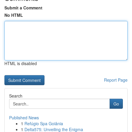
Submit a Comment
No HTML
HTML is disabled
Report Page
Search
Go
Published News
1
Refúgio Spa Goiânia
1
Delta575: Unveiling the Enigma