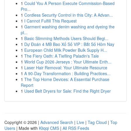
1
Could You A Person Execute Commission-Based
Pro...
1
Cordless Security Control in this City: A Advan...
1
I Cannot Fulfill This Request
1
Garment washing denim washing and dyeing the
pl...
1
Basic Slimming Methods Users Should Begi...
1
Dự Đoán 4 MB Bao Xổ Số VIP : Bắt Số Hôm Nay
1
European Child Milk Powder Bulk Supply H...
1
The Fiery Oath: A Tiefling Paladin's Tale
1
World Cup 2026 Jerseys : Your Ultimate Enth...
1
Laser Hair Removal: Your Ultimate Resource
1
A 90-Day Transformation : Building Practices...
1
The Top Home Devices: A Essential Purchase
Report
1
Used Belt Dryers for Sale: Find the Right Dryer
Copyright © 2026 |
Advanced Search
|
Live
|
Tag Cloud
|
Top
Users
| Made with
Kliqqi CMS
|
All RSS Feeds