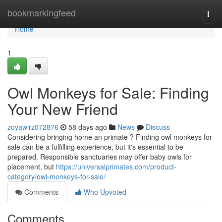
Home
bookmarkingfeed
Togg
navi
Home
1
Owl Monkeys for Sale: Finding
Your New Friend
zoyawirz072876
58 days ago
News
Discuss
Considering bringing home an primate ? Finding owl monkeys for
sale can be a fulfilling experience, but it's essential to be
prepared. Responsible sanctuaries may offer baby owls for
placement, but
https://universalprimates.com/product-
category/owl-monkeys-for-sale/
Comments
Who Upvoted
Comments