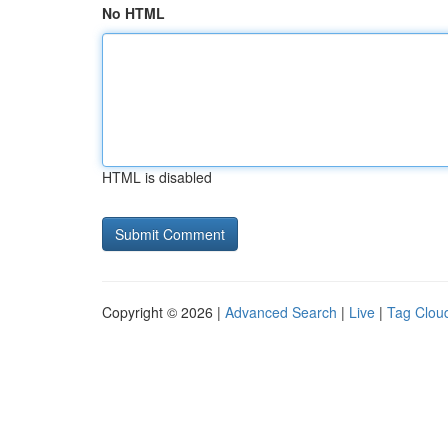
No HTML
HTML is disabled
Copyright © 2026 |
Advanced Search
|
Live
|
Tag Clou