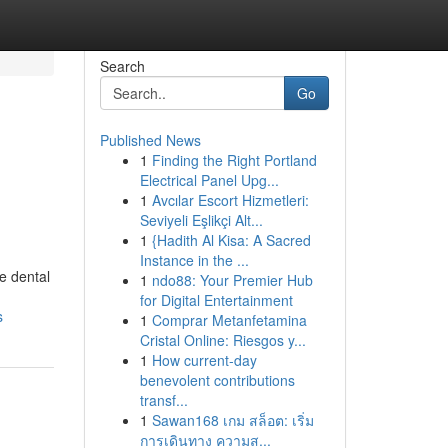
Search
Go
Published News
1
Finding the Right Portland
Electrical Panel Upg...
1
Avcılar Escort Hizmetleri:
Seviyeli Eşlikçi Alt...
1
{Hadith Al Kisa: A Sacred
Instance in the ...
e dental
1
ndo88: Your Premier Hub
for Digital Entertainment
s
1
Comprar Metanfetamina
Cristal Online: Riesgos y...
1
How current-day
benevolent contributions
transf...
1
Sawan168 เกม สล็อต: เริ่ม
การเดินทาง ความส...