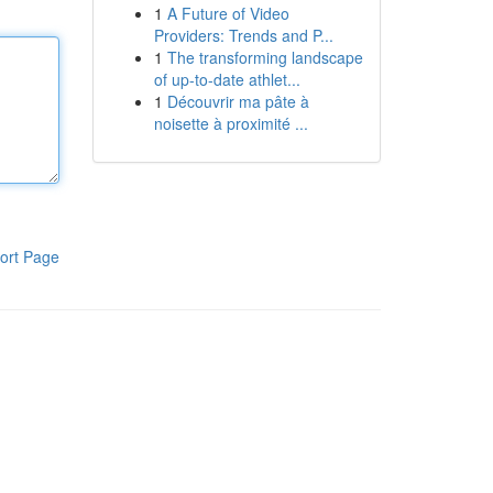
1
A Future of Video
Providers: Trends and P...
1
The transforming landscape
of up-to-date athlet...
1
Découvrir ma pâte à
noisette à proximité ...
ort Page