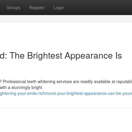
Groups
Register
Login
: The Brightest Appearance Is
 Professional teeth whitening services are readily available at reputabl
ith a stunningly bright
htening-your-smile-richmond-your-brightest-appearance-can-be-your