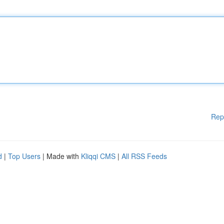
Rep
d
|
Top Users
| Made with
Kliqqi CMS
|
All RSS Feeds