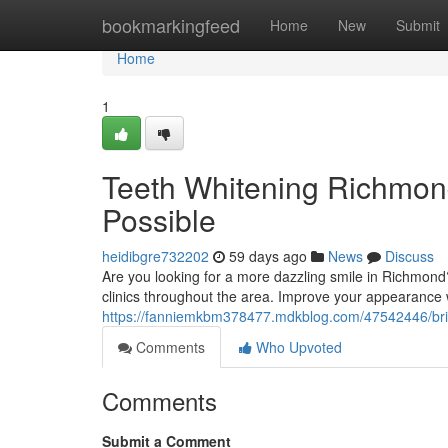
Home
bookmarkingfeed
Home
New
Submit
Home
1
Teeth Whitening Richmond
Possible
heidibgre732202
59 days ago
News
Discuss
Are you looking for a more dazzling smile in Richmond?
clinics throughout the area. Improve your appearance w
https://fanniemkbm378477.mdkblog.com/47542446/brig
Comments
Who Upvoted
Comments
Submit a Comment