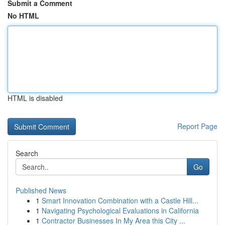
Submit a Comment
No HTML
HTML is disabled
Report Page
Search
Go
Published News
1
Smart Innovation Combination with a Castle Hill...
1
Navigating Psychological Evaluations in California
1
Contractor Businesses In My Area this City ...