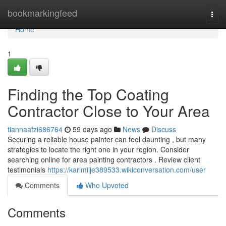
Home
bookmarkingfeed
Togg
navi
Home
1
Finding the Top Coating
Contractor Close to Your Area
tiannaafzi686764
59 days ago
News
Discuss
Securing a reliable house painter can feel daunting , but many
strategies to locate the right one in your region. Consider
searching online for area painting contractors . Review client
testimonials
https://karimilje389533.wikiconversation.com/user
Comments
Who Upvoted
Comments