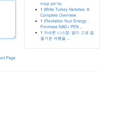
מדיסק קשיח
1
White Turkey Varieties: A
Complete Overview
1
{Revitalize Your Energy :
Purchase NAD+ PEN ...
1
아네론 니스캡: 멀미 고생 끝,
즐거운 여행을 ...
ort Page