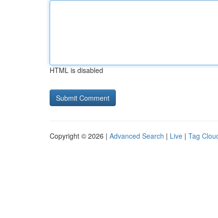
HTML is disabled
Copyright © 2026 |
Advanced Search
|
Live
|
Tag Clou