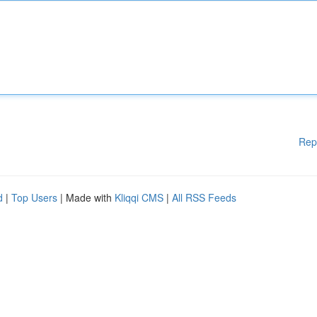
Rep
d
|
Top Users
| Made with
Kliqqi CMS
|
All RSS Feeds