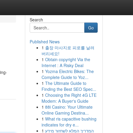
Search
Go
Published News
1
출장 마사지로 피로를 날려
버리세요!
1
Obtain copyright Via the
Internet : A Risky Deal
1
Yozma Electric Bikes: The
ing-
Complete Guide to Yoz...
1
The Ultimate Guide to
Finding the Best SEO Spec...
1
Choosing the Right 4G LTE
Modem: A Buyer's Guide
1
88i Casino: Your Ultimate
Online Gaming Destina...
1
What ris capacitive bushing
indicates for dry e...
1
המדריך המלא לשחזור מידע