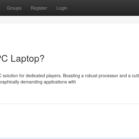
Groups
Register
Login
PC Laptop?
solution for dedicated players. Boasting a robust processor and a cutt
raphically demanding applications with