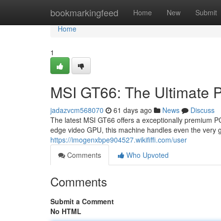
Home
bookmarkingfeed
Home
New
Submit
Home
1
MSI GT66: The Ultimate 
jadazvcm568070
61 days ago
News
Discuss
The latest MSI GT66 offers a exceptionally premium PC 
edge video GPU, this machine handles even the very g
https://imogenxbpe904527.wikififfi.com/user
Comments
Who Upvoted
Comments
Submit a Comment
No HTML