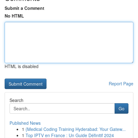
Submit a Comment
No HTML
HTML is disabled
Report Page
Search
Go
Published News
1
{Medical Coding Training Hyderabad: Your Gatew...
1
Top IPTV en France : Un Guide Définitif 2024