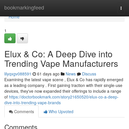
Home
bookmarkingfeed
Togg
navi
Home
1
Elux & Co: A Deep Dive into
Trending Vape Manufacturers
lilyqxgv088591
61 days ago
News
Discuss
Examining the latest vape scene , Elux & Co has rapidly emerged
as a leading company . First gaining traction with their single-use
devices, they've now expanded their offerings to include a range
of
https://doctorbookmark.com/story21650520/elux-co-a-deep-
dive-into-trending-vape-brands
Comments
Who Upvoted
Comments