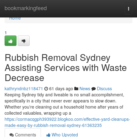
Home
bookmarkingfeed
Togg
navi
Home
1
Rubbish Removal Sydney
Assisting Services with Waste
Decrease
kathryndnbz118471
61 days ago
News
Discuss
Keeping Sydney tidy and liveable is no small accomplishment,
specifically in a city that never ever appears to slow down.
Whether you're cleaning out a household home after years of
collected valuables, wrapping up a
https://cormacqgph393922.blogkoo.com/effective-yard-cleanups-
made-easy-by-rubbish-removal-sydney-61363235
Comments
Who Upvoted