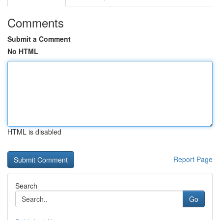
Comments
Submit a Comment
No HTML
HTML is disabled
Report Page
Search
Go