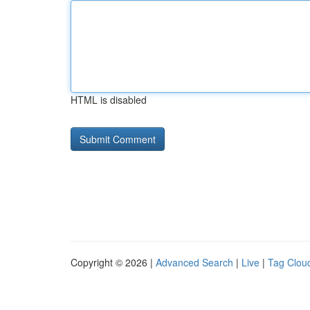
HTML is disabled
Copyright © 2026 |
Advanced Search
|
Live
|
Tag Clou