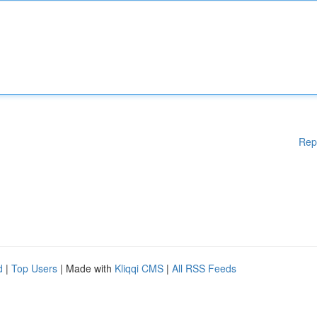
Rep
d
|
Top Users
| Made with
Kliqqi CMS
|
All RSS Feeds