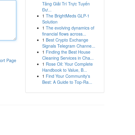
Tảng Giải Trí Trực Tuyến
Đư...
1
The BrightMeds GLP-1
Solution
1
The evolving dynamics of
financial flows across...
1
Best Crypto Exchange
Signals Telegram Channe...
1
Finding the Best House
Cleaning Services in Cha...
ort Page
1
Rose Oil: Your Complete
Handbook to Value, B...
1
Find Your Community's
Best: A Guide to Top-Ra...