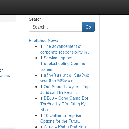
Search
Go
Published News
1
The advancement of
corporate responsibility in ...
1
Service Laptop:
Troubleshooting Common
Issues
or
1
สร้าง โปรแกรม เชียงใหม่:
-diva-
ทางเลือก ที่ดีที่สุด ส...
1
Our Super Lawyers : Top
Juridical Thinkers ...
1
DE88 – Cổng Game Đổi
Thưởng Uy Tín, Đăng Ký
Nha...
1
10 Online Enterprise
Options for the Futur...
1
C168 – Khám Phá Nền