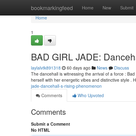
Home
bookmarkingfeed
Home
New
Submit
Home
1
BAD GIRL JADE: Dancehal
laylalvtk891318
60 days ago
News
Discuss
The dancehall is witnessing the arrival of a force : Ba
herself with her energetic vibes and distinctive style 
jade-dancehall-s-rising-phenomenon
Comments
Who Upvoted
Comments
Submit a Comment
No HTML