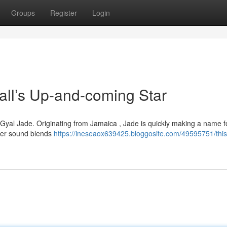
Groups
Register
Login
l’s Up-and-coming Star
d Gyal Jade. Originating from Jamaica , Jade is quickly making a name f
. Her sound blends
https://ineseaox639425.bloggosite.com/49595751/this