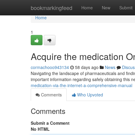
Home
bookmarkingfeed
Home
New
Submit
Home
1
Acquire the medication O
cormachooo943134
58 days ago
News
Discus
Navigating the landscape of pharmaceuticals and findi
important information regarding safely obtaining this n
medication-via-the-internet-a-comprehensive-manual
Comments
Who Upvoted
Comments
Submit a Comment
No HTML