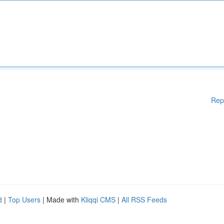
Rep
d
|
Top Users
| Made with
Kliqqi CMS
|
All RSS Feeds