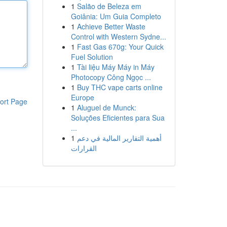
1
Salão de Beleza em
Goiânia: Um Guia Completo
1
Achieve Better Waste
Control with Western Sydne...
1
Fast Gas 670g: Your Quick
Fuel Solution
1
Tài liệu Máy Máy in Máy
Photocopy Công Ngọc ...
1
Buy THC vape carts online
Europe
ort Page
1
Aluguel de Munck:
Soluções Eficientes para Sua
...
1
أهمية التقارير المالية في دعم
القرارات