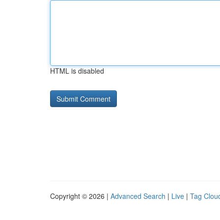
HTML is disabled
Copyright © 2026 |
Advanced Search
|
Live
|
Tag Clou