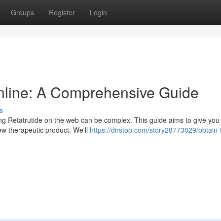
Groups
Register
Login
nline: A Comprehensive Guide
s
ng Retatrutide on the web can be complex. This guide aims to give you
ew therapeutic product. We'll
https://dirstop.com/story28773029/obtain-