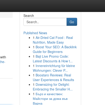
Search
Go
Published News
1
Air-Dried Cat Food : Real
Nutrition, Made Easy
1
Boost Your SEO: A Backlink
Guide for Beginners
1
Baji Live Promo Code:
 with
Latest Discounts & How t...
the-
1
Inneneinrichtung für kleine
Wohnungen: Clever P...
1
Boostaro Reviews: Real
User Experiences & Results
1
Downsizing for Delight:
Embracing the Smaller H...
1
Бърз и качествен:
Майстори за дома във
Варна