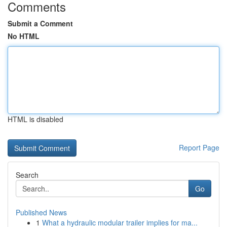
Comments
Submit a Comment
No HTML
HTML is disabled
Report Page
Search
Go
Published News
1
What a hydraulic modular trailer implies for ma...