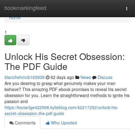
Home
bookmarkingfeed
Togg
navi
Home
1
Unlock His Secret Obsession:
The PDF Guide
blanchehmcb163939
62 days ago
News
Discuss
Are you desiring to grasp what genuinely makes your man
behave? This amazing PDF ebook promises to reveal his secret
obsession for you. Learn the straightforward methods to ignite his
passion and
https://keziarlge422568.kylieblog.com/42217252/unlock-his-
secret-obsession-the-pdf-guide
Comments
Who Upvoted