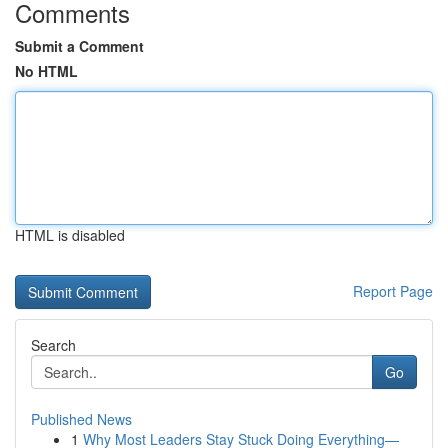
Comments
Submit a Comment
No HTML
HTML is disabled
Report Page
Search
Go
Published News
1
Why Most Leaders Stay Stuck Doing Everything—