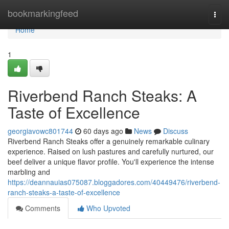
Home
bookmarkingfeed
Togg
navi
Home
1
Riverbend Ranch Steaks: A
Taste of Excellence
georgiavowc801744
60 days ago
News
Discuss
Riverbend Ranch Steaks offer a genuinely remarkable culinary
experience. Raised on lush pastures and carefully nurtured, our
beef deliver a unique flavor profile. You'll experience the intense
marbling and
https://deannauias075087.bloggadores.com/40449476/riverbend-
ranch-steaks-a-taste-of-excellence
Comments
Who Upvoted