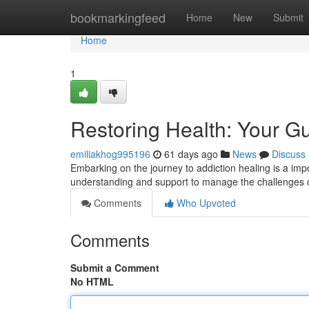
Home
bookmarkingfeed
Home
New
Submit
Home
1
Restoring Health: Your Gu
emiliakhog995196
61 days ago
News
Discuss
Embarking on the journey to addiction healing is a impo
understanding and support to manage the challenges 
Comments
Who Upvoted
Comments
Submit a Comment
No HTML