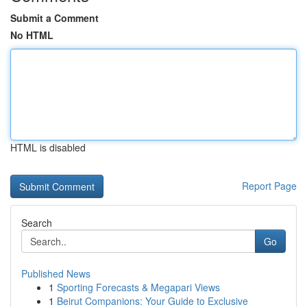
Submit a Comment
No HTML
HTML is disabled
Report Page
Search
Go
Published News
1
Sporting Forecasts & Megapari Views
1
Beirut Companions: Your Guide to Exclusive