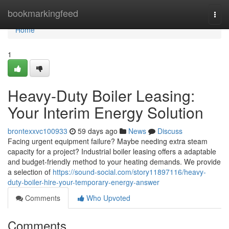
Home
bookmarkingfeed
Togg
navi
Home
1
Heavy-Duty Boiler Leasing:
Your Interim Energy Solution
brontexxvc100933
59 days ago
News
Discuss
Facing urgent equipment failure? Maybe needing extra steam
capacity for a project? Industrial boiler leasing offers a adaptable
and budget-friendly method to your heating demands. We provide
a selection of
https://sound-social.com/story11897116/heavy-
duty-boiler-hire-your-temporary-energy-answer
Comments
Who Upvoted
Comments