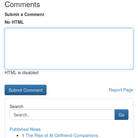
Comments
Submit a Comment
No HTML
HTML is disabled
Report Page
Search
Go
Published News
1
The Rise of AI Girlfriend Companions