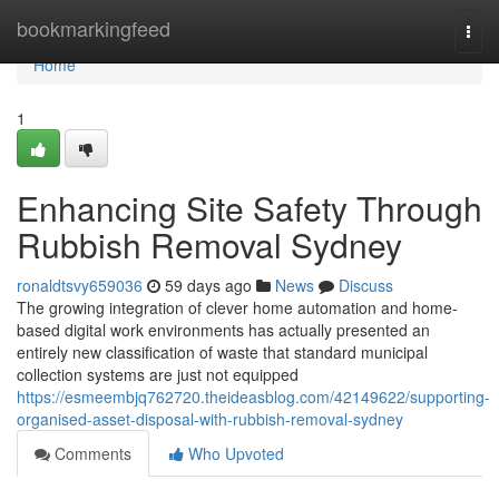
Home
bookmarkingfeed
Togg
navi
Home
1
Enhancing Site Safety Through
Rubbish Removal Sydney
ronaldtsvy659036
59 days ago
News
Discuss
The growing integration of clever home automation and home-
based digital work environments has actually presented an
entirely new classification of waste that standard municipal
collection systems are just not equipped
https://esmeembjq762720.theideasblog.com/42149622/supporting-
organised-asset-disposal-with-rubbish-removal-sydney
Comments
Who Upvoted