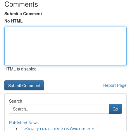
Comments
Submit a Comment
No HTML
HTML is disabled
Report Page
Search
Go
Published News
1
צימרים מושלמים לזוגות : המדריך המלא