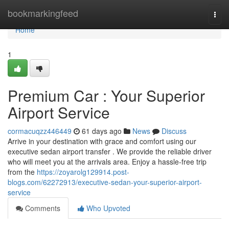
Home
bookmarkingfeed
Togg
navi
Home
1
Premium Car : Your Superior
Airport Service
cormacuqzz446449
61 days ago
News
Discuss
Arrive in your destination with grace and comfort using our
executive sedan airport transfer . We provide the reliable driver
who will meet you at the arrivals area. Enjoy a hassle-free trip
from the
https://zoyarolg129914.post-
blogs.com/62272913/executive-sedan-your-superior-airport-
service
Comments
Who Upvoted