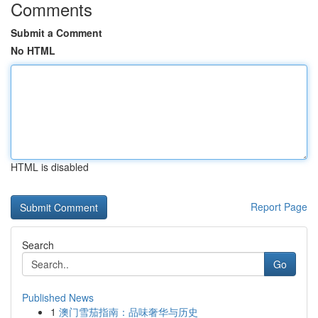
Comments
Submit a Comment
No HTML
HTML is disabled
Report Page
Search
Go
Published News
1
澳门雪茄指南：品味奢华与历史