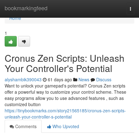
Home
bookmarkingfeed
Togg
navi
Home
1
Cronus Zen Scripts: Unleash
Your Controller's Potential
alyshambik390043
61 days ago
News
Discuss
Want to unlock your gamepad's potential? Cronus Zen scripts
offer a powerful way to customize your control scheme. These
easy programs allow you to use advanced features , such as
customized button
https://tinybookmarks.com/story21565185/cronus-zen-scripts-
unleash-your-controller-s-potential
Comments
Who Upvoted