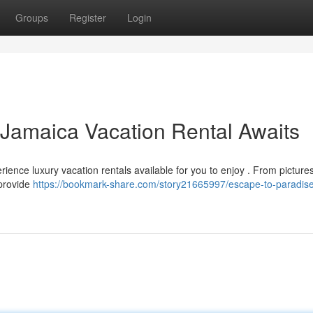
Groups
Register
Login
 Jamaica Vacation Rental Awaits
erience luxury vacation rentals available for you to enjoy . From pictur
 provide
https://bookmark-share.com/story21665997/escape-to-paradise