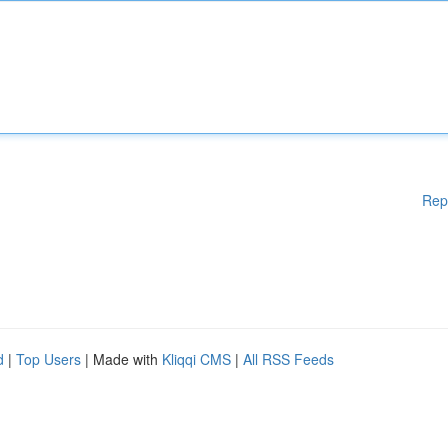
Rep
d
|
Top Users
| Made with
Kliqqi CMS
|
All RSS Feeds