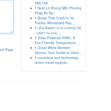
SNC168
1
Nuôi Lô Khung MB: Phương
Pháp Ăn No
1
Break That Crack In Its
Tracks: Windshield Rep...
1
เส้นเลือดดำ สามารถรักษาได้
: บทความ แบบ ...
1
Solar-Powered HVAC: A
Eco-Friendly Temperature ...
1
Great White Monster
ort Page
Spores: Your Guide to Giant...
1
conscious and technology-
driven travel experie...