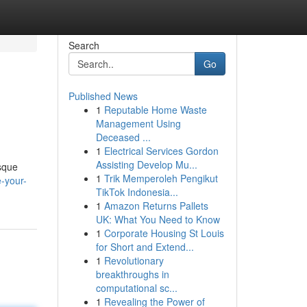
Search
Go
Published News
1
Reputable Home Waste
Management Using
Deceased ...
1
Electrical Services Gordon
Assisting Develop Mu...
esque
1
Trik Memperoleh Pengikut
-your-
TikTok Indonesia...
1
Amazon Returns Pallets
UK: What You Need to Know
1
Corporate Housing St Louis
for Short and Extend...
1
Revolutionary
breakthroughs in
computational sc...
1
Revealing the Power of