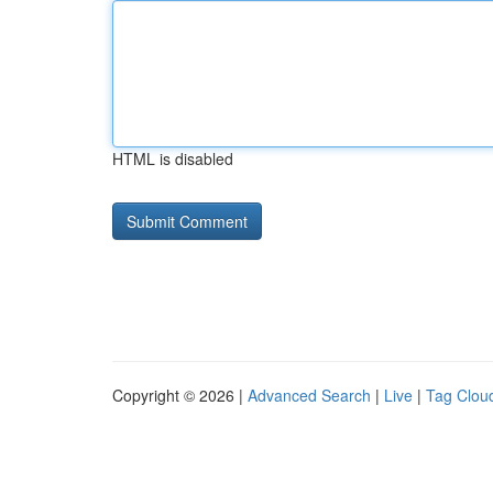
HTML is disabled
Copyright © 2026 |
Advanced Search
|
Live
|
Tag Clou