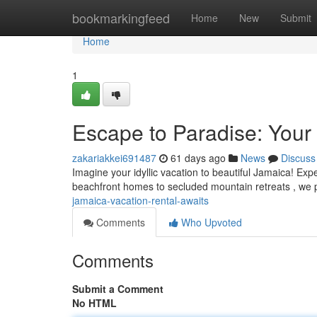
Home
bookmarkingfeed
Home
New
Submit
Home
1
Escape to Paradise: Your
zakariakkei691487
61 days ago
News
Discuss
Imagine your idyllic vacation to beautiful Jamaica! Exp
beachfront homes to secluded mountain retreats , we
jamaica-vacation-rental-awaits
Comments
Who Upvoted
Comments
Submit a Comment
No HTML