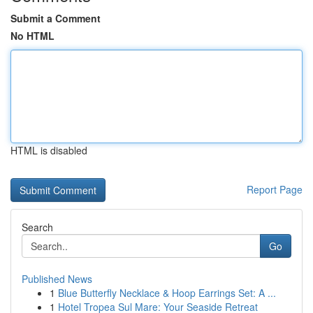
Submit a Comment
No HTML
HTML is disabled
Report Page
Search
Go
Published News
1
Blue Butterfly Necklace & Hoop Earrings Set: A ...
1
Hotel Tropea Sul Mare: Your Seaside Retreat