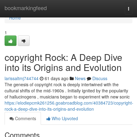
Home
bookmarkingfeed
Togg
navi
Home
1
copyright Rock: A Deep Dive
into its Origins and Evolution
larissaltmj744744
61 days ago
News
Discuss
The genesis of copyright rock is deeply intertwined with the
cultural shifts of the mid-1960s . Initially ignited by the popularity
of hallucinogens , musicians began to experiment with new sonic
https://elodiepcmk261256.goabroadblog.com/40384723/copyright-
rock-a-deep-dive-into-its-origins-and-evolution
Comments
Who Upvoted
Comments