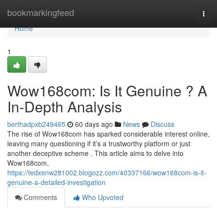
Home
bookmarkingfeed
Togg
navi
Home
1
Wow168com: Is It Genuine ? A
In-Depth Analysis
berthadpxb249465
60 days ago
News
Discuss
The rise of Wow168com has sparked considerable interest online,
leaving many questioning if it’s a trustworthy platform or just
another deceptive scheme . This article aims to delve into
Wow168com,
https://tedxenw281002.blogozz.com/40337166/wow168com-is-it-
genuine-a-detailed-investigation
Comments
Who Upvoted