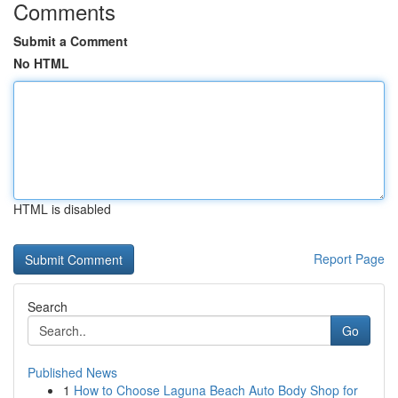
Comments
Submit a Comment
No HTML
HTML is disabled
Report Page
Search
Go
Published News
1
How to Choose Laguna Beach Auto Body Shop for