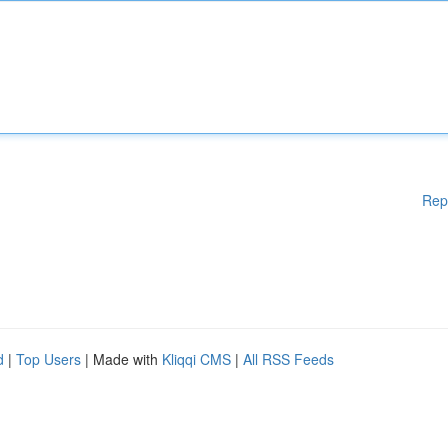
Rep
d
|
Top Users
| Made with
Kliqqi CMS
|
All RSS Feeds