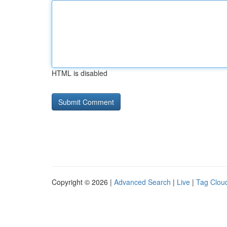
HTML is disabled
Copyright © 2026 |
Advanced Search
|
Live
|
Tag Clou