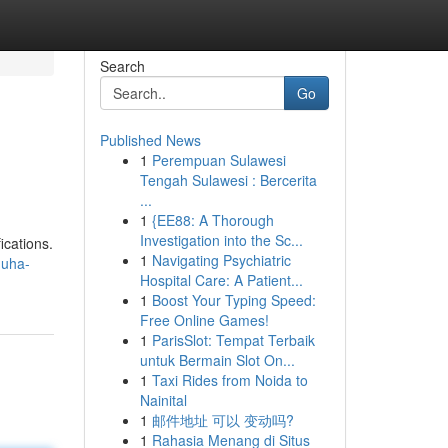
Search
Go
Published News
1
Perempuan Sulawesi
Tengah Sulawesi : Bercerita
...
1
{EE88: A Thorough
Investigation into the Sc...
ications.
1
Navigating Psychiatric
muha-
Hospital Care: A Patient...
1
Boost Your Typing Speed:
Free Online Games!
1
ParisSlot: Tempat Terbaik
untuk Bermain Slot On...
1
Taxi Rides from Noida to
Nainital
1
邮件地址 可以 变动吗?
1
Rahasia Menang di Situs