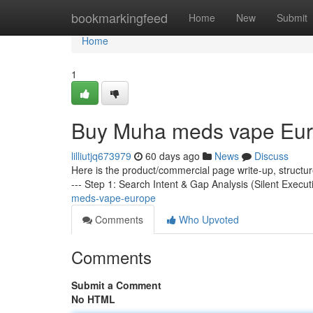
Home
bookmarkingfeed
Home
New
Submit
Home
1
Buy Muha meds vape Eu
lilliutjq673979
60 days ago
News
Discuss
Here is the product/commercial page write-up, structu
--- Step 1: Search Intent & Gap Analysis (Silent Execut
meds-vape-europe
Comments
Who Upvoted
Comments
Submit a Comment
No HTML