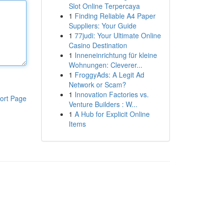
Slot Online Terpercaya
1
Finding Reliable A4 Paper
Suppliers: Your Guide
1
77judi: Your Ultimate Online
Casino Destination
1
Inneneinrichtung für kleine
Wohnungen: Cleverer...
1
FroggyAds: A Legit Ad
Network or Scam?
1
Innovation Factories vs.
ort Page
Venture Builders : W...
1
A Hub for Explicit Online
Items