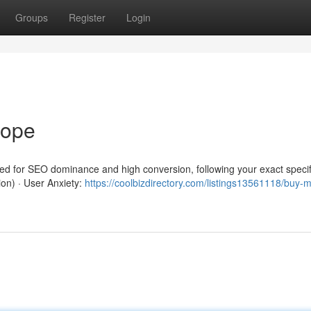
Groups
Register
Login
rope
red for SEO dominance and high conversion, following your exact specif
ion) · User Anxiety:
https://coolbizdirectory.com/listings13561118/buy-