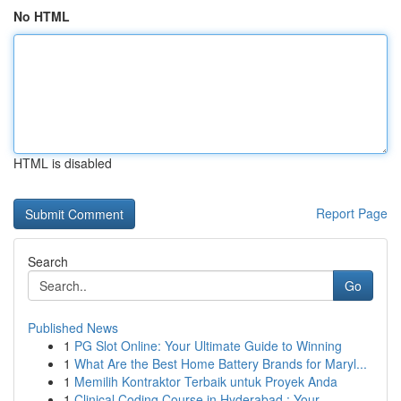
No HTML
HTML is disabled
Report Page
Search
Go
Published News
1
PG Slot Online: Your Ultimate Guide to Winning
1
What Are the Best Home Battery Brands for Maryl...
1
Memilih Kontraktor Terbaik untuk Proyek Anda
1
Clinical Coding Course in Hyderabad : Your ...