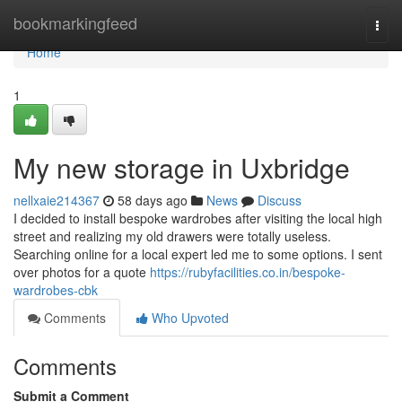
Home
bookmarkingfeed
Togg
navi
Home
1
My new storage in Uxbridge
nellxaie214367
58 days ago
News
Discuss
I decided to install bespoke wardrobes after visiting the local high
street and realizing my old drawers were totally useless.
Searching online for a local expert led me to some options. I sent
over photos for a quote
https://rubyfacilities.co.in/bespoke-
wardrobes-cbk
Comments
Who Upvoted
Comments
Submit a Comment