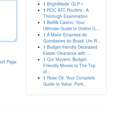
1
BrightMeds’ GLP-1
1
ROC ATC Routers : A
Thorough Examination
1
Betflik Casino: Your
Ultimate Guide to Online G...
1
A Maior Empresa de
Guindastes do Brasil: Um R...
1
Budget-friendly Deceased
Estate Clearance with ...
1
Our Movers: Budget-
ort Page
Friendly Moves to The Top
of...
1
Rose Oil: Your Complete
Guide to Value, Perk...