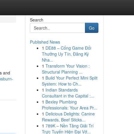
Search
Go
Published News
1
DE88 – Cổng Game Đổi
Thưởng Uy Tín, Đăng Ký
Nha...
1
Transform Your Vision :
Structural Planning ...
ts and
1
Build Your Perfect Mini Split
usburn-
System: How to Ch...
1
Indian Standards
Consultant in the Capital :...
1
Bexley Plumbing
Professionals: Your Area Pr...
1
Delicious Delights: Canine
Rewards, Beef Sticks...
1
789K – Nền Tảng Giải Trí
Trực Tuyến Hiện Đại Vớ...