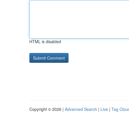
HTML is disabled
Copyright © 2026 |
Advanced Search
|
Live
|
Tag Clou