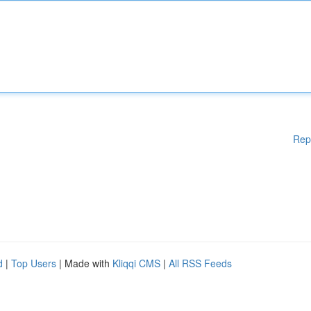
Rep
d
|
Top Users
| Made with
Kliqqi CMS
|
All RSS Feeds