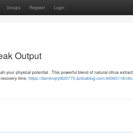
Groups
Register
Login
eak Output
sh your physical potential . This powerful blend of natural citrus extrac
 recovery time,
https://darrenqryt820775.activablog.com/40063118/citr