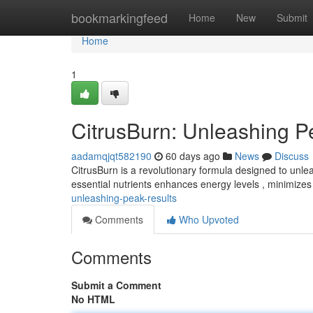
Home
bookmarkingfeed
Home
New
Submit
Home
1
CitrusBurn: Unleashing P
aadamqjqt582190
60 days ago
News
Discuss
CitrusBurn is a revolutionary formula designed to unlea
essential nutrients enhances energy levels , minimizes
unleashing-peak-results
Comments
Who Upvoted
Comments
Submit a Comment
No HTML