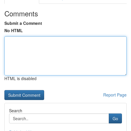
Comments
Submit a Comment
No HTML
HTML is disabled
Report Page
Search
Go