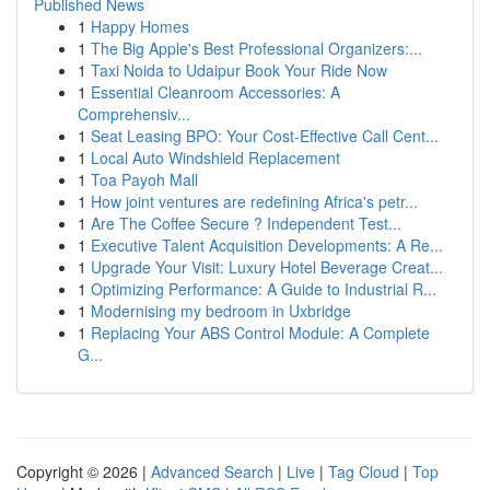
Published News
1
Happy Homes
1
The Big Apple's Best Professional Organizers:...
1
Taxi Noida to Udaipur Book Your Ride Now
1
Essential Cleanroom Accessories: A
Comprehensiv...
1
Seat Leasing BPO: Your Cost-Effective Call Cent...
1
Local Auto Windshield Replacement
1
Toa Payoh Mall
1
How joint ventures are redefining Africa's petr...
1
Are The Coffee Secure ? Independent Test...
1
Executive Talent Acquisition Developments: A Re...
1
Upgrade Your Visit: Luxury Hotel Beverage Creat...
1
Optimizing Performance: A Guide to Industrial R...
1
Modernising my bedroom in Uxbridge
1
Replacing Your ABS Control Module: A Complete
G...
Copyright © 2026 |
Advanced Search
|
Live
|
Tag Cloud
|
Top