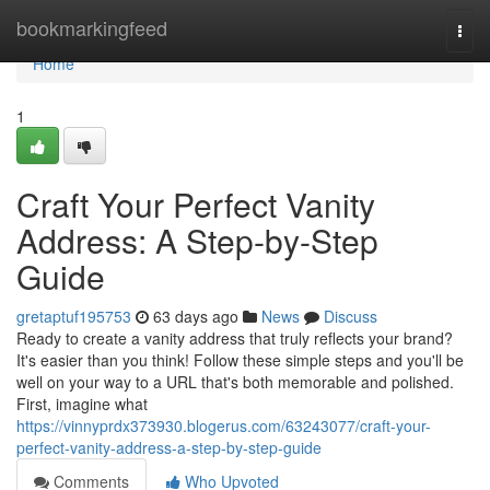
Home
bookmarkingfeed
Togg
navi
Home
1
Craft Your Perfect Vanity
Address: A Step-by-Step
Guide
gretaptuf195753
63 days ago
News
Discuss
Ready to create a vanity address that truly reflects your brand?
It's easier than you think! Follow these simple steps and you'll be
well on your way to a URL that's both memorable and polished.
First, imagine what
https://vinnyprdx373930.blogerus.com/63243077/craft-your-
perfect-vanity-address-a-step-by-step-guide
Comments
Who Upvoted