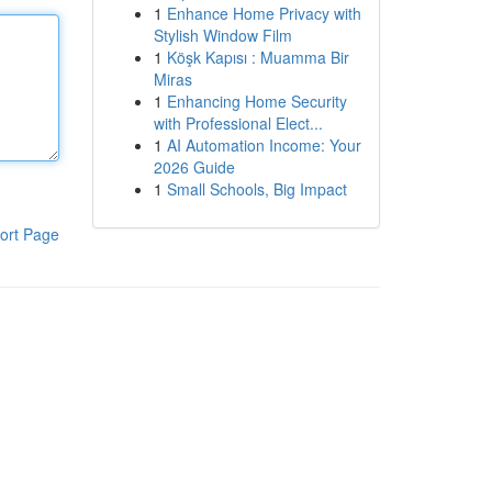
1
Enhance Home Privacy with
Stylish Window Film
1
Köşk Kapısı : Muamma Bir
Miras
1
Enhancing Home Security
with Professional Elect...
1
AI Automation Income: Your
2026 Guide
1
Small Schools, Big Impact
ort Page