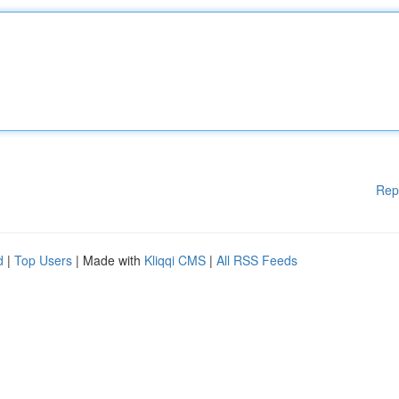
Rep
d
|
Top Users
| Made with
Kliqqi CMS
|
All RSS Feeds