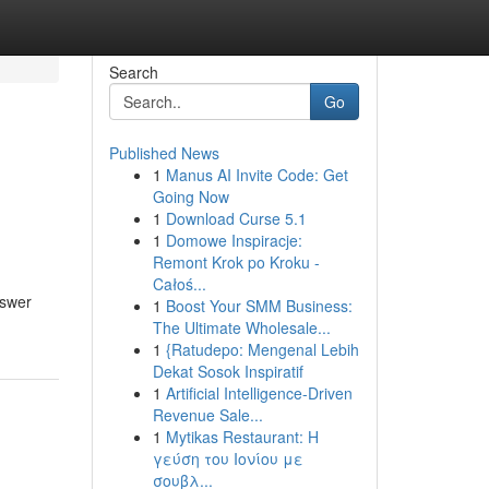
Search
Go
Published News
1
Manus AI Invite Code: Get
Going Now
1
Download Curse 5.1
1
Domowe Inspiracje:
Remont Krok po Kroku -
Całoś...
nswer
1
Boost Your SMM Business:
The Ultimate Wholesale...
1
{Ratudepo: Mengenal Lebih
Dekat Sosok Inspiratif
1
Artificial Intelligence-Driven
Revenue Sale...
1
Mytikas Restaurant: Η
γεύση του Ιονίου με
σουβλ...