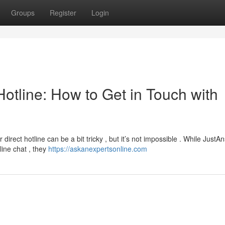
Groups
Register
Login
otline: How to Get in Touch with
irect hotline can be a bit tricky , but it’s not impossible . While JustA
line chat , they
https://askanexpertsonline.com