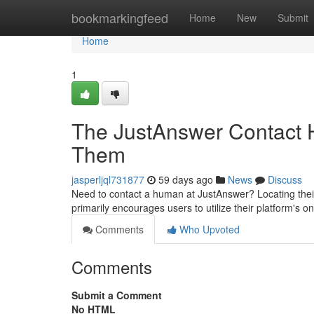
Home
bookmarkingfeed
Home
New
Submit
Home
1
The JustAnswer Contact H
Them
jasperljql731877
59 days ago
News
Discuss
Need to contact a human at JustAnswer? Locating their d
primarily encourages users to utilize their platform's on
Comments
Who Upvoted
Comments
Submit a Comment
No HTML