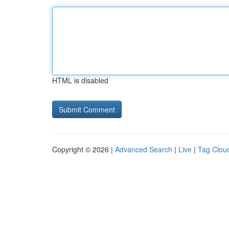
HTML is disabled
Copyright © 2026 |
Advanced Search
|
Live
|
Tag Clou