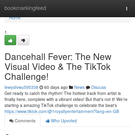
Home
bookmarkingfeed
Togg
navi
Home
1
Dancehall Fever: The New
Visual Video & The TikTok
Challenge!
lewysfvwu595338
60 days ago
News
Discuss
Get ready to catch the rhythm! The hottest track from artist is
finally here, complete with a vibrant video! But that's not it! We’re
starting a amazing TikTok challenge to celebrate the beat's
https://www.tiktok.com/@1royaltyentertainment?lang=en-GB
Comments
Who Upvoted