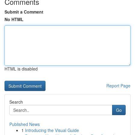
Comments
Submit a Comment
No HTML
HTML is disabled
Report Page
Search
Go
Published News
1
Introducing the Visual Guide