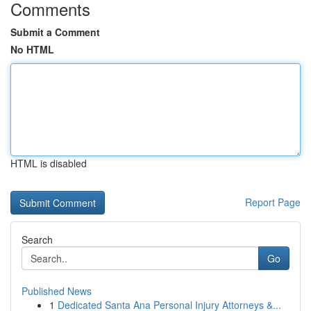
Comments
Submit a Comment
No HTML
HTML is disabled
Report Page
Search
Go
Published News
1
Dedicated Santa Ana Personal Injury Attorneys &...