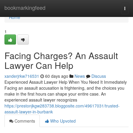
Home
bookmarkingfeed
Togg
navi
Home
1
Facing Charges? An Assault
Lawyer Can Help
xanderjrkw716531
60 days ago
News
Discuss
Experienced Assault Lawyer Help When You Need It Immediately
Facing an assault accusation is frightening, and the choices you
make in the first hours can shape your entire case. An
experienced assault lawyer recognizes
https://prestonjkgw283738.bloggosite.com/49617031/trusted-
assault-lawyer-in-burbank
Comments
Who Upvoted