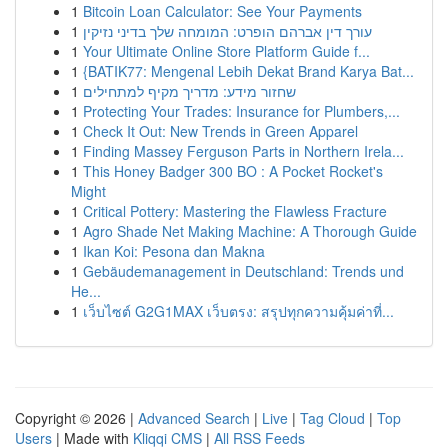
1
Bitcoin Loan Calculator: See Your Payments
1
עורך דין אברהם הופרט: המומחה שלך בדיני נזיקין
1
Your Ultimate Online Store Platform Guide f...
1
{BATIK77: Mengenal Lebih Dekat Brand Karya Bat...
1
שחזור מידע: מדריך מקיף למתחילים
1
Protecting Your Trades: Insurance for Plumbers,...
1
Check It Out: New Trends in Green Apparel
1
Finding Massey Ferguson Parts in Northern Irela...
1
This Honey Badger 300 BO : A Pocket Rocket's
Might
1
Critical Pottery: Mastering the Flawless Fracture
1
Agro Shade Net Making Machine: A Thorough Guide
1
Ikan Koi: Pesona dan Makna
1
Gebäudemanagement in Deutschland: Trends und
He...
1
เว็บไซต์ G2G1MAX เว็บตรง: สรุปทุกความคุ้มค่าที่...
Copyright © 2026 |
Advanced Search
|
Live
|
Tag Cloud
|
Top
Users
| Made with
Kliqqi CMS
|
All RSS Feeds