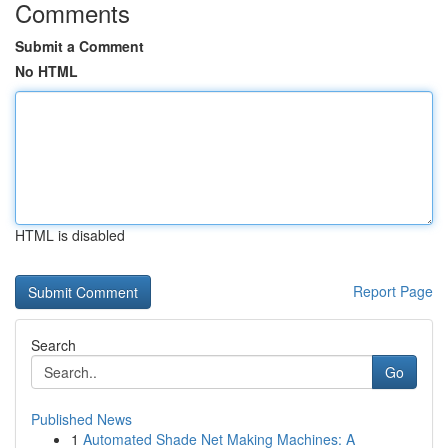
Comments
Submit a Comment
No HTML
HTML is disabled
Report Page
Search
Go
Published News
1
Automated Shade Net Making Machines: A