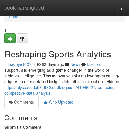
Home
bookmarkingfeed
Togg
navi
Home
1
Reshaping Sports Analytics
minagnye160744
62 days ago
News
Discuss
Tusport AI is emerging as a game-changer in the world of
athletics intelligence. This innovative solution leverages cutting-
edge AI to offer detailed insights into athlete execution . Hidden
https://alyssacodq581930.eedblog.com/41946927/reshaping-
competitive-data-analysis
Comments
Who Upvoted
Comments
Submit a Comment