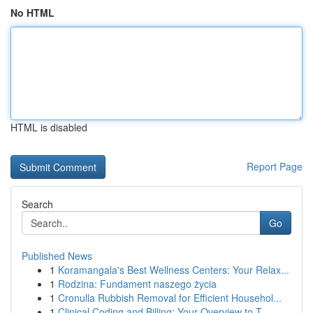
No HTML
HTML is disabled
Report Page
Search
Go
Published News
1
Koramangala's Best Wellness Centers: Your Relax...
1
Rodzina: Fundament naszego życia
1
Cronulla Rubbish Removal for Efficient Househol...
1
Clinical Coding and Billing: Your Overview to T...