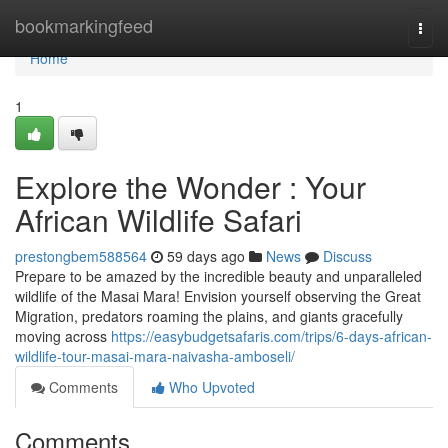
Home
bookmarkingfeed
Togg
navi
Home
1
Explore the Wonder : Your
African Wildlife Safari
prestongbem588564
59 days ago
News
Discuss
Prepare to be amazed by the incredible beauty and unparalleled
wildlife of the Masai Mara! Envision yourself observing the Great
Migration, predators roaming the plains, and giants gracefully
moving across
https://easybudgetsafaris.com/trips/6-days-african-
wildlife-tour-masai-mara-naivasha-amboseli/
Comments
Who Upvoted
Comments