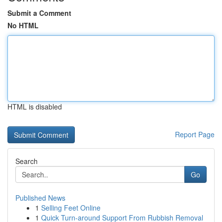
Submit a Comment
No HTML
HTML is disabled
Report Page
Search
Go
Published News
1
Selling Feet Online
1
Quick Turn-around Support From Rubbish Removal