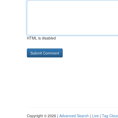
HTML is disabled
Copyright © 2026 |
Advanced Search
|
Live
|
Tag Clou