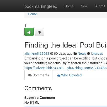
Home
bookmarkingfeed
Home
New
Submit
Home
1
Finding the Ideal Pool Bu
allenknuj122563
60 days ago
News
Discuss
Embarking on a pool project can be exciting, but choosing
you encounter; meticulously research their standing. C
https://zakarialnbb733942.mybuzzblog.com/21741483/f
Comments
Who Upvoted
Comments
Submit a Comment
No HTML