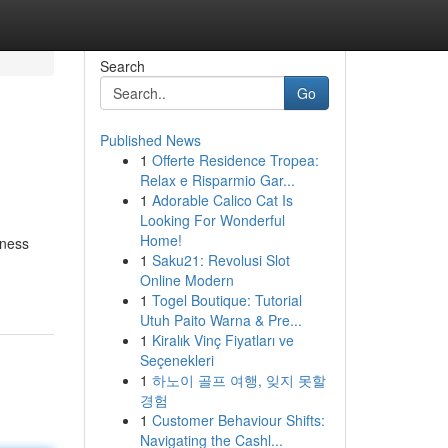
Search
Go
Published News
1
Offerte Residence Tropea:
Relax e Risparmio Gar...
1
Adorable Calico Cat Is
Looking For Wonderful
Home!
iness
1
Saku21: Revolusi Slot
Online Modern
1
Togel Boutique: Tutorial
Utuh Paito Warna & Pre...
1
Kiralık Vinç Fiyatları ve
Seçenekleri
1
하노이 골프 여행, 잊지 못할
경험
1
Customer Behaviour Shifts:
Navigating the Cashl...