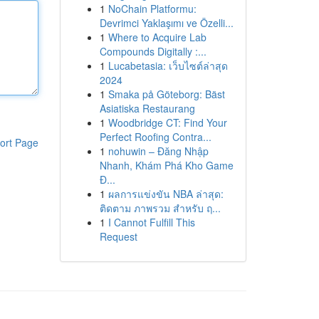
1
NoChain Platformu:
Devrimci Yaklaşımı ve Özelli...
1
Where to Acquire Lab
Compounds Digitally :...
1
Lucabetasia: เว็บไซต์ล่าสุด
2024
1
Smaka på Göteborg: Bäst
Asiatiska Restaurang
1
Woodbridge CT: Find Your
Perfect Roofing Contra...
ort Page
1
nohuwin – Đăng Nhập
Nhanh, Khám Phá Kho Game
Đ...
1
ผลการแข่งขัน NBA ล่าสุด:
ติดตาม ภาพรวม สำหรับ ฤ...
1
I Cannot Fulfill This
Request