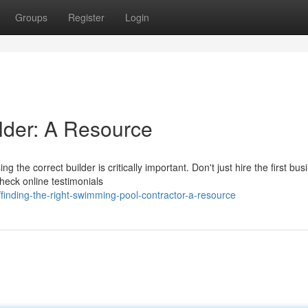
Groups
Register
Login
ilder: A Resource
 the correct builder is critically important. Don't just hire the first bus
heck online testimonials
inding-the-right-swimming-pool-contractor-a-resource