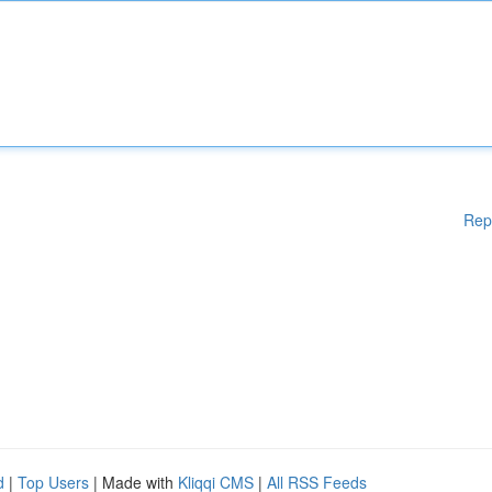
Rep
d
|
Top Users
| Made with
Kliqqi CMS
|
All RSS Feeds