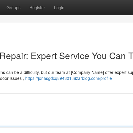
Groups
Register
Login
Repair: Expert Service You Can T
ns can be a difficulty, but our team at [Company Name] offer expert su
 door issues ,
https://jonasgdcq894301.nizarblog.com/profile