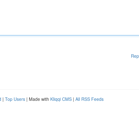
Rep
d
|
Top Users
| Made with
Kliqqi CMS
|
All RSS Feeds