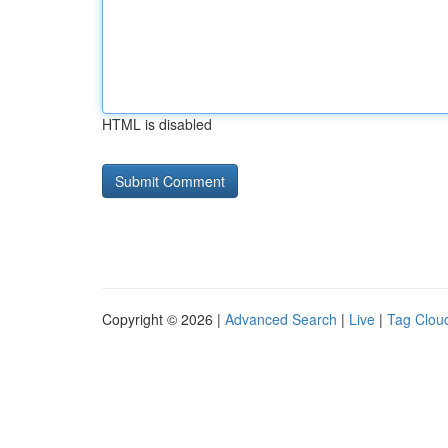
HTML is disabled
Copyright © 2026 |
Advanced Search
|
Live
|
Tag Clou