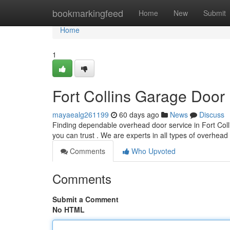
Home
bookmarkingfeed
Home
New
Submit
Home
1
Fort Collins Garage Door 
mayaealg261199
60 days ago
News
Discuss
Finding dependable overhead door service in Fort Colli
you can trust . We are experts in all types of overhead
Comments
Who Upvoted
Comments
Submit a Comment
No HTML