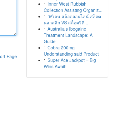
1
Inner West Rubbish
Collection Assisting Organiz...
1
วิธีเล่น สล็อตออนไลน์ สล็อต
คลาสสิก VS สล็อตวิดี...
1
Australia's Ibogaine
Treatment Landscape: A
Guide
1
Cobra 200mg
Understanding said Product
ort Page
1
Super Ace Jackpot – Big
Wins Await!