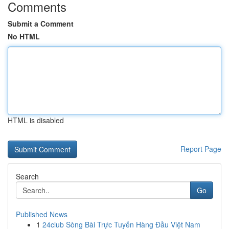
Comments
Submit a Comment
No HTML
HTML is disabled
Report Page
Search
Go
Published News
1
24club Sòng Bài Trực Tuyến Hàng Đầu Việt Nam