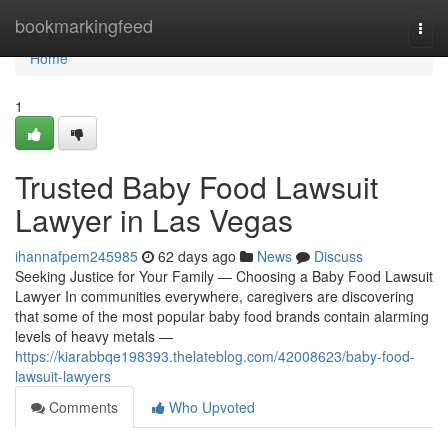
Home
bookmarkingfeed
Togg
navi
Home
1
Trusted Baby Food Lawsuit
Lawyer in Las Vegas
ihannafpem245985
62 days ago
News
Discuss
Seeking Justice for Your Family — Choosing a Baby Food Lawsuit
Lawyer In communities everywhere, caregivers are discovering
that some of the most popular baby food brands contain alarming
levels of heavy metals —
https://kiarabbqe198393.thelateblog.com/42008623/baby-food-
lawsuit-lawyers
Comments
Who Upvoted