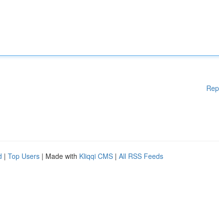
Rep
d
|
Top Users
| Made with
Kliqqi CMS
|
All RSS Feeds