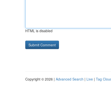
HTML is disabled
Copyright © 2026 |
Advanced Search
|
Live
|
Tag Clou