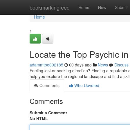
Home
bookmarkingfeed
Home
New
Submit
Home
1
Locate the Top Psychic i
adammtbo692185
60 days ago
News
Discuss
Feeling lost or seeking direction? Finding a reputable a
help you explore the regional landscape and find a ski
Comments
Who Upvoted
Comments
Submit a Comment
No HTML