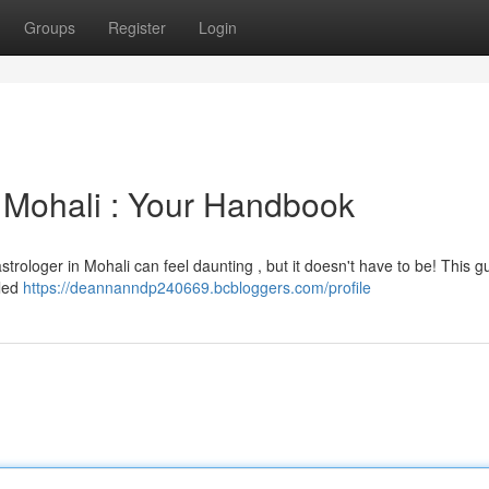
Groups
Register
Login
n Mohali : Your Handbook
strologer in Mohali can feel daunting , but it doesn't have to be! This gu
lled
https://deannanndp240669.bcbloggers.com/profile