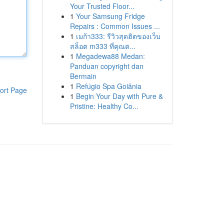
Your Trusted Floor...
1
Your Samsung Fridge
Repairs : Common Issues ...
1
เมก้า333: รีวิวสุดฮิตของเว็บ
สล็อต m333 ที่คุณต...
1
Megadewa88 Medan:
Panduan copyright dan
Bermain
1
Refúgio Spa Goiânia
ort Page
1
Begin Your Day with Pure &
Pristine: Healthy Co...