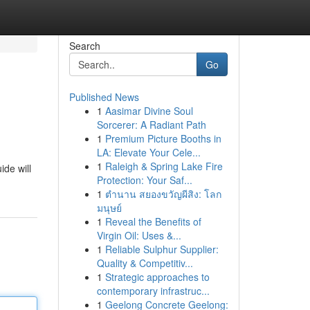
Search
Go
Published News
1
Aasimar Divine Soul
Sorcerer: A Radiant Path
1
Premium Picture Booths in
LA: Elevate Your Cele...
1
Raleigh & Spring Lake Fire
ide will
Protection: Your Saf...
1
ตำนาน สยองขวัญผีสิง: โลก
มนุษย์
1
Reveal the Benefits of
Virgin Oil: Uses &...
1
Reliable Sulphur Supplier:
Quality & Competitiv...
1
Strategic approaches to
contemporary infrastruc...
1
Geelong Concrete Geelong: